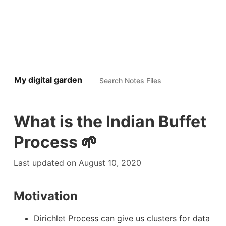
My digital garden
What is the Indian Buffet
Process 🌱
Last updated on August 10, 2020
Motivation
Dirichlet Process can give us clusters for data