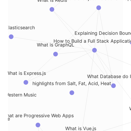
What is Redis
is Elasticsearch
Explaining Decision Bound
How to Build a Full Stack Applicat
What is GraphQL
What is Express.js
What Database do I
highlights from Salt, Fat, Acid, Heat
in Western Music
What are Progressive Web Apps
ledge
What is Vue.js