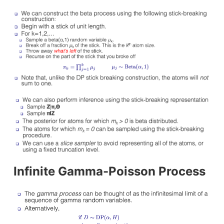
Infinite Gamma-Poisson Process
ush Code for Production
Docker (containerization) vs Vagrant (
Making Sense of a Betting Market with...
s
How d