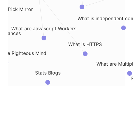
rom Trick Mirror
What is independent co
What are Javascript Workers
Distances
What is HTTPS
m The Righteous Mind
What are Multi
Stats Blogs
le
Some Notes on Exploding Gradient Pro
opies of DNA with PCR
Notes on Exon 
Using nonparametric models in doubly robust...
itecture