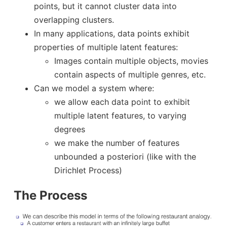
points, but it cannot cluster data into
overlapping clusters.
In many applications, data points exhibit
properties of multiple latent features:
Images contain multiple objects, movies
contain aspects of multiple genres, etc.
Can we model a system where:
we allow each data point to exhibit
multiple latent features, to varying
degrees
we make the number of features
unbounded a posteriori (like with the
Dirichlet Process)
The Process