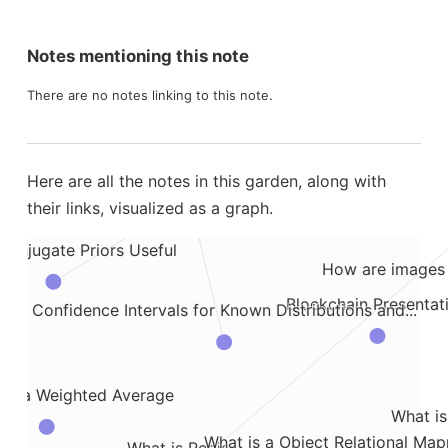
ow to Store and Access SQL Queries in Databricks
C4 Model for Sof
ssentials
Notes mentioning this note
Crazy Meeting with Obama, McCain, and Bus
 Environment in AWS
There are no notes linking to this note.
What is a Credible Interval
highlights from Thinki
ncies
Here are all the notes in this garden, along with
their links, visualized as a graph.
Conjugate Priors Useful
How are images 
Blockchain Presentat
Confidence Intervals for Known Distributions and...
ess
ke a Weighted Average
What is
What is a Object Relational Map