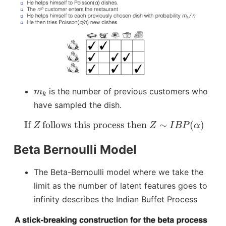
m
k
is the number of previous customers who
m
k
have sampled the dish.
If
Z
follows this process then
Z
∼
I
B
P
(
α
)
 If 
 follows this process then 
∼
(
)
Z
Z
I
B
P
α
Beta Bernoulli Model
The Beta-Bernoulli model where we take the
limit as the number of latent features goes to
infinity describes the Indian Buffet Process