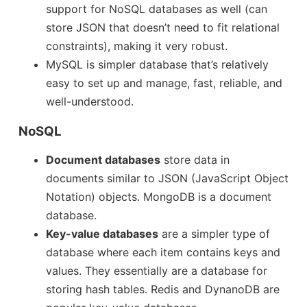
support for NoSQL databases as well (can
store JSON that doesn’t need to fit relational
constraints), making it very robust.
MySQL is simpler database that’s relatively
easy to set up and manage, fast, reliable, and
well-understood.
NoSQL
Document databases
store data in
documents similar to JSON (JavaScript Object
Notation) objects. MongoDB is a document
database.
Key-value databases
are a simpler type of
database where each item contains keys and
values. They essentially are a database for
storing hash tables. Redis and DynanoDB are