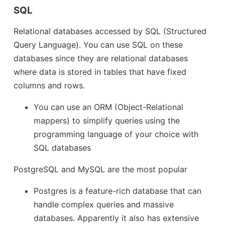
SQL
Relational databases accessed by SQL (Structured
Query Language). You can use SQL on these
databases since they are relational databases
where data is stored in tables that have fixed
columns and rows.
You can use an ORM (Object-Relational
mappers) to simplify queries using the
programming language of your choice with
SQL databases
PostgreSQL and MySQL are the most popular
Postgres is a feature-rich database that can
handle complex queries and massive
databases. Apparently it also has extensive