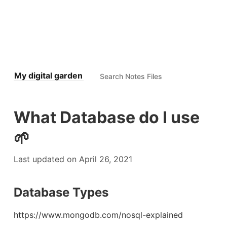
My digital garden
What Database do I use
🌱
Last updated on April 26, 2021
Database Types
https://www.mongodb.com/nosql-explained