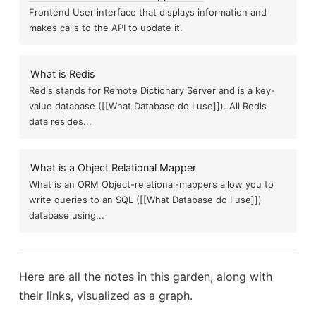
Frontend User interface that displays information and
Hig
highlights from Thinking Fas
What is Apache Spark
makes calls to the API to update it.
Nested Cross Validation
Wrong
What is Redis
Redis stands for Remote Dictionary Server and is a key-
value database ([[What Database do I use]]). All Redis
Thoughts on the En
How to handle violations in positivity
data resides...
What is the Dirichlet Process
ul for Estimating...
as
What is a Object Relational Mapper
What is an ORM Object-relational-mappers allow you to
write queries to an SQL ([[What Database do I use]])
What is t
Virtual Environment in
database using...
What are Makefiles
ts from Enlightenment Now
tion
Here are all the notes in this garden, along with
their links, visualized as a graph.
What is Bootstr
How to use Scipy Optimize to solve for values
dence Intervals for Known Distributions and...