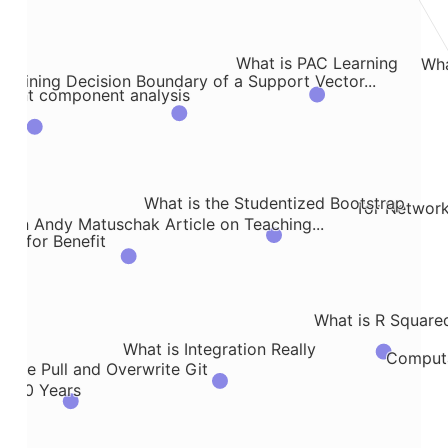
What is PAC Learning
Wha
plaining Decision Boundary of a Support Vector...
ndent component analysis
ork
What is the Studentized Bootstrap
Tor Network
 on Andy Matuschak Article on Teaching...
tic for Benefit
What is R Square
What is Integration Really
Computa
orce Pull and Overwrite Git
 5000 Years