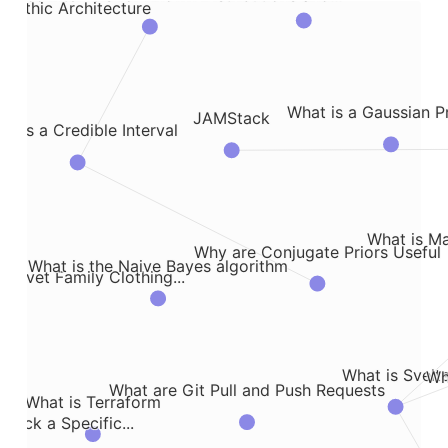
olithic Architecture
What is a Gaussian P
JAMStack
t is a Credible Interval
What is M
Why are Conjugate Priors Useful
What is the Naive Bayes algorithm
onovet Family Clothing...
What is Svelt
Wh
What are Git Pull and Push Requests
What is Terraform
rack a Specific...