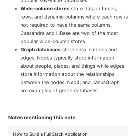
popular key-value databases.
Wide-column stores
store data in tables,
rows, and dynamic columns where each row is
How to Access a Previous Commit with Git
ow to Push Code for Production
not required to have the same columns.
s Update
Cassandra and HBase are two of the most
popular wide-column stores.
Graph databases
store data in nodes and
edges. Nodes typically store information
Docker (containerization) vs Vagra
Notes on Exon Skipping with ASOs
about people, places, and things while edges
 for Managing Web Apps
el
store information about the relationships
between the nodes. Neo4j and JanusGraph
are examples of graph databases.
How Does Chromos
Using nonparametric models in doubly robust
om Michael Nielsen Effective Research Post
erminal
h
Notes mentioning this note
How to Build a Full Stack Application