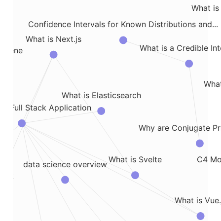
What is 
Confidence Intervals for Known Distributions and...
What is Next.js
What is a Credible Int
e Gene
What
What is Elasticsearch
 a Full Stack Application
es
Why are Conjugate Pr
C4 Mod
What is Svelte
data science overview
ack
What is Vue.