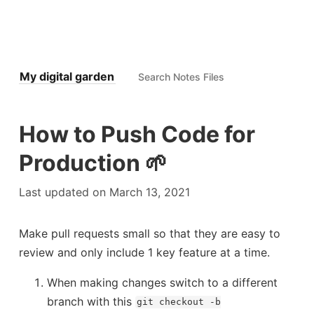
My digital garden
How to Push Code for
Production 🌱
Last updated on March 13, 2021
Make pull requests small so that they are easy to
review and only include 1 key feature at a time.
Docke
When making changes switch to a different
branch with this
git checkout -b
Floyds Tortoise and Hare Alg