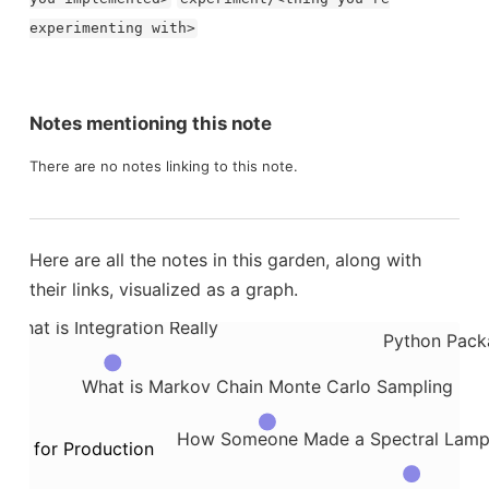
thesis Testing Work
experimenting with>
What is a Gaussian Process
How
What are Makefiles
Notes mentioning this note
ads
hat is Apache Spark
Inspiratio
There are no notes linking to this note.
How to Temporarily Stash Changes with Git Stash
Here are all the notes in this garden, along with
What is the Hidden Markov
their links, visualized as a graph.
form
What is Integration Really
Python Packa
What is Markov Chain Monte Carlo Sampling
How Someone Made a Spectral Lamp th
de for Production