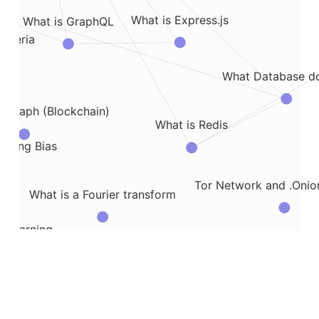
What is Express.js
What is GraphQL
riteria
What Database do
e Graph (Blockchain)
What is Redis
cting Bias
Tor Network and .Oni
What is a Fourier transform
C Learning
Wha
Virtual Environment in AWS
How to Write Output to Text File
What is the Wake Sleep