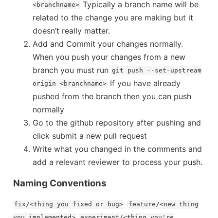
 Estimator
Typically a branch name will be
<branchname>
related to the change you are making but it
n Dataclasses Update
How to hand
doesn’t really matter.
Info on Stock Options
Add and Commit your changes normally.
When you push your changes from a new
branch you must run
git push --set-upstream
Thoughts after Reading Hillbi
ation
If you have already
origin <branchname>
m Computers Could Quickly Break...
pushed from the branch then you can push
highlights
normally
Async, Await, and Promises
Go to the github repository after pushing and
r...
click submit a new pull request
How to make copies
ing Market with...
Write what you changed in the comments and
add a relevant reviewer to process your push.
ntation on the Kronovet Family Clothing...
Naming Conventions
What is the Negative Binomial Distribut
fix/<thing you fixed or bug>
feature/<new thing
highlights from 
you implemented>
experiment/<thing you're