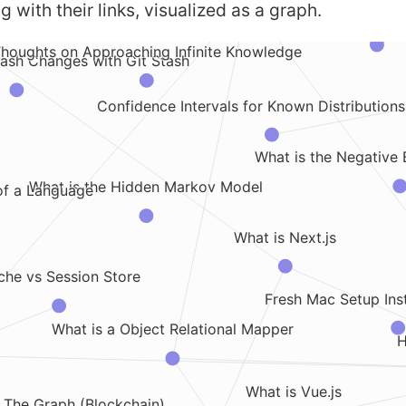
g with their links, visualized as a graph.
How to Set a Specific Branch 
houghts on Approaching Infinite Knowledge
ash Changes with Git Stash
Confidence Intervals for Known Distributions 
What is the Negative 
What is the Hidden Markov Model
of a Language
What is Next.js
he vs Session Store
Fresh Mac Setup Inst
What is a Object Relational Mapper
H
What is Vue.js
 The Graph (Blockchain)