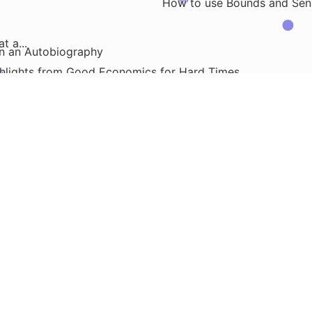
How to use Bounds and Sensit
 a...
en an Autobiography
hlights from Good Economics for Hard Times
Graphical Model Independencies
Analyzing Reddit Po
Ho
trap
it Pull and Push Requests
Working with Clients
Some Bash Commands to Find Redunda
Readin
..
ture Model
the Four Fundamental Forces in Our...
How to Store and Access SQL Queries in Databric
Different Git