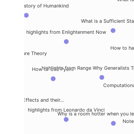
s a Brief History of Humankind
n
What is a Sufficient Sta
highlights from Enlightenment Now
How to han
 into Measure Theory
highlights from Range Why Generalists Tr
How to Use Pyenv
dation
Computationa
reatment Effects and their...
highlights from Leonardo da Vinci
Why is a room hotter when you lea
Note