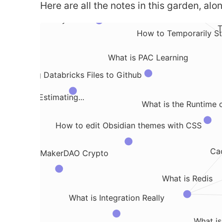
Here are all the notes in this garden, alon
What is the Naive Bayes algorithm
 of Dimentionality
T
How to Temporarily St
benv
What is PAC Learning
Exporting Databricks Files to Github
Useful for Estimating...
What is the Runtime 
How to edit Obsidian themes with CSS
Cac
What is MakerDAO Crypto
 Notes
What is Redis
What is Integration Really
What is