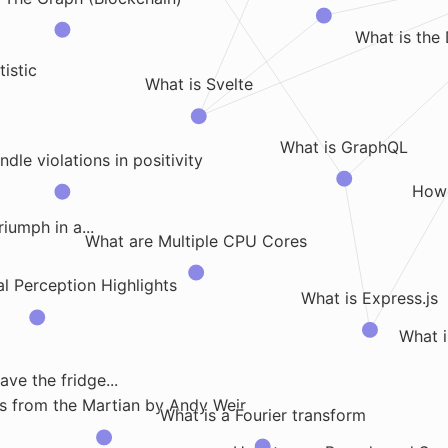
What is the 
tistic
What is Svelte
What is GraphQL
dle violations in positivity
How
iumph in a...
What are Multiple CPU Cores
l Perception Highlights
What is Express.js
What i
ve the fridge...
s from the Martian by Andy Weir
What is a Fourier transform