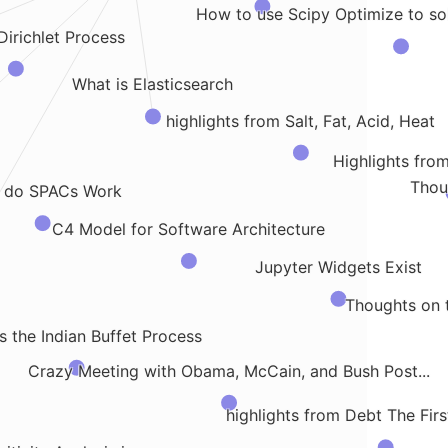
How to use Scipy Optimize to sol
Dirichlet Process
What is Elasticsearch
highlights from Salt, Fat, Acid, Heat
Highlights fro
Thou
 do SPACs Work
C4 Model for Software Architecture
Jupyter Widgets Exist
Thoughts on t
s the Indian Buffet Process
Crazy Meeting with Obama, McCain, and Bush Post...
highlights from Debt The Fir