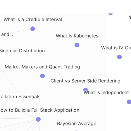
Comparing Client Side Stor
to Track a Specific...
d
What is a Credible Interval
and...
What is Kubernetes
What is IV Cr
Binomial Distribution
Market Makers and Quant Trading
Client vs Server Side Rendering
What is independent
allation Essentials
ow to Build a Full Stack Application
Bayesian Average