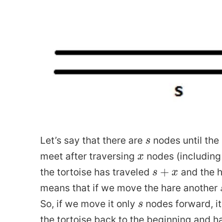
How Does Sweating W
Cant compare mean and median from different sets
What 
on Dataclasses Update
Why are Conjugate Priors Us
rite Git
Market Makers and Quant Trading
s
Let’s say that there are
nodes until the 
s
What is 
x
meet after traversing
nodes (including 
x
s
+
x
+
the tortoise has traveled
and the h
s
x
from Thinking Fast and Slow
How is Neural Network a Universal Ap
means that if we move the hare another
s
So, if we move it only
nodes forward, it 
s
strap
How to Convert from Celsius to Fahrenheit
the tortoise back to the beginning and h
Confidence Intervals fo