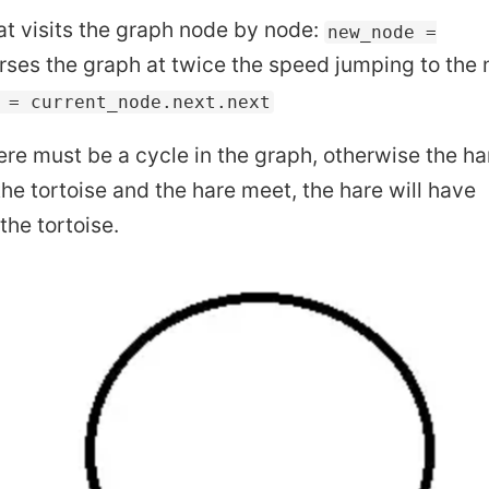
hat visits the graph node by node:
new_node =
rses the graph at twice the speed jumping to the
 = current_node.next.next
here must be a cycle in the graph, otherwise the ha
he tortoise and the hare meet, the hare will have
he tortoise.
to be Wrong
What is Terraform
W
 Write Output to Text File