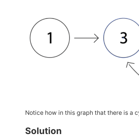
Notice how in this graph that there is a c
Solution