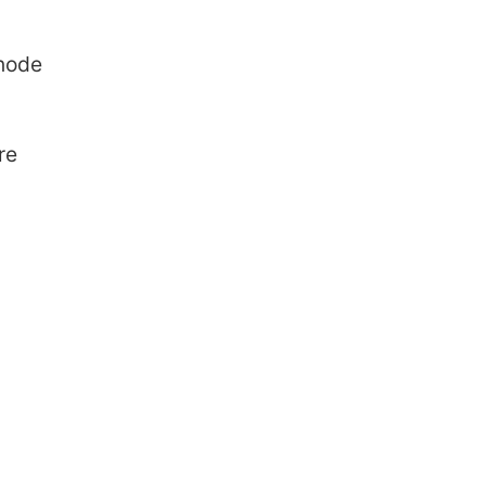
 node
re
hat is R Squared