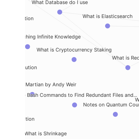
What Database do I use
What is Elasticsearch
al Distribution
n Approaching Infinite Knowledge
What is Cryptocurrency Staking
What is Red
ric distribution
s from the Martian by Andy Weir
Some Bash Commands to Find Redundant Files and...
W
Notes on Quantum Cou
 Decomposition
What is Shrinkage