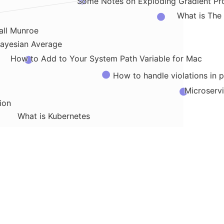
Some Notes on Exploding Gradient Pr
What is The
all Munroe
ayesian Average
How to Add to Your System Path Variable for Mac
How to handle violations in p
Microservi
ion
What is Kubernetes
highlights from Trick Mirror
How Does Chromosomal
How 
tware Architecture
What is GLUE
Database vs Data Warehouse vs Data 