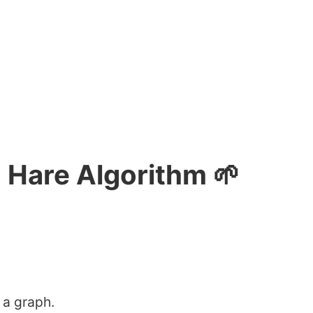
 Hare Algorithm 🌱
 a graph.