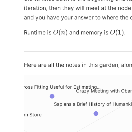
iteration, then they will meet at the nod
and you have your answer to where the c
he Hidden Markov Model
What is a Sufficient Statistic
O
(
n
)
O
(
1
)
(
)
(
1
)
Runtime is
and memory is
.
O
n
O
What is MakerDAO Crypto
tion
What i
Code Production in an AI Company
Here are all the notes in this garden, alon
 Stash Changes with Git Stash
Why is Cross Fitting Useful for Estimating...
ores
Crazy Meeting with Obam
Sapiens a Brief History of Humank
e vs Session Store