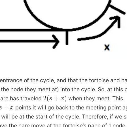
Working with Terminal
ork
Thoughts after Reading Hillbilly Elegy
Notes o
is a Gaussian Process
Virtual Environment in AWS
eful
Thoughts on Maria Konnikova Knowledge Project...
How are images compress
entrance of the cycle, and that the tortoise and h
a Credible Interval
the node they meet at) into the cycle. So, at this 
How to Clear Unused Docker Contain
2
(
s
+
x
)
2
(
+
)
are has traveled
when they meet. This
s
x
How to
proximator
s
+
x
+
points it will go back to the meeting point a
s
x
What is PAC Learning
will be at the start of the cycle. Therefore, if we s
What is Markov Chain M
ave the hare move at the tortoise’s pace of 1 node
r Known Distributions and...