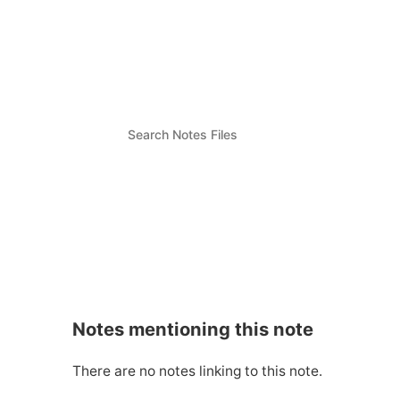
Notes mentioning this note
There are no notes linking to this note.