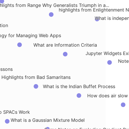
hlights from Range Why Generalists Triumph in a...
highlights from Enlightenment 
What is indepe
tion
ogy for Managing Web Apps
What are Information Criteria
Jupyter Widgets Exi
Note
essons
Highlights from Bad Samaritans
What is the Indian Buffet Process
How does air slow
o SPACs Work
What is a Gaussian Mixture Model