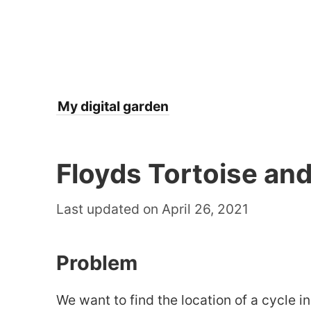
My digital garden
Floyds Tortoise and
Last updated on April 26, 2021
Problem
We want to find the location of a cycle in