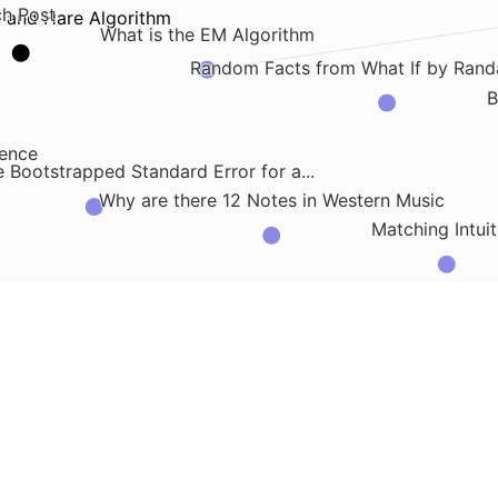
ch Post
e and Hare Algorithm
What is the EM Algorithm
Random Facts from What If by Rand
B
rence
 Bootstrapped Standard Error for a...
Why are there 12 Notes in Western Music
Matching Intuit
.
, Fat, Acid, Heat
What is the C-Statistic for Benefit
Market Making Presentation
C4 Model for Sof
age
 Model Independencies