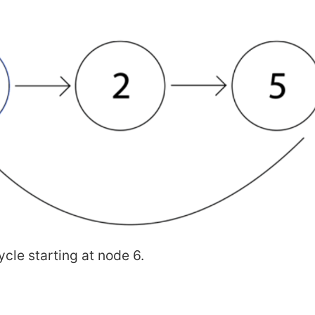
ycle starting at node 6.