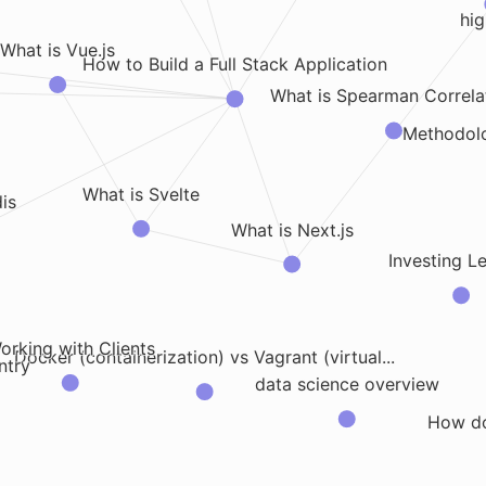
hig
What is Vue.js
How to Build a Full Stack Application
What is Spearman Correla
Methodol
What is Svelte
is
What is Next.js
Investing L
orking with Clients
Docker (containerization) vs Vagrant (virtual...
ntry
data science overview
How d