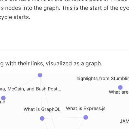
s
e
nodes into the graph. This is the start of the cyc
s
AWS Step Functions
M
ycle starts.
What are Progressive Web Apps
Fresh Mac Setup Installa
s HTTPS
Intuition 
What are Javascript Workers
g with their links, visualized as a graph.
What is a Object Relational Mapper
highlights from Stumbl
a, McCain, and Bush Post...
What are
ind
What is Express.js
What is GraphQL
JAM