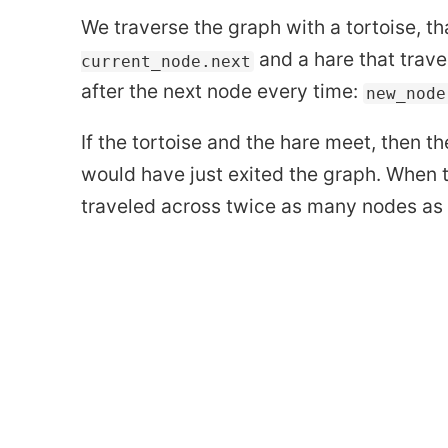
We traverse the graph with a tortoise, t
and a hare that trave
current_node.next
after the next node every time:
new_node
If the tortoise and the hare meet, then t
would have just exited the graph. When t
traveled across twice as many nodes as t
highlights from How Not 
How to